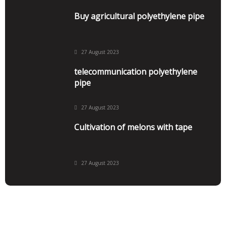
Buy agricultural polyethylene pipe
27 August 2023
telecommunication polyethylene
pipe
27 August 2023
Cultivation of melons with tape
27 August 2023