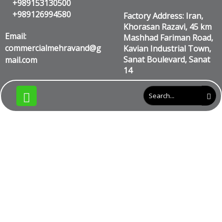
+989153130500
+989126994580
Factory Address: Iran,
Khorasan Razavi, 45 km
Email:
Mashhad Fariman Road,
commercialmehravand@g
Kavian Industrial Town,
Sanat Boulevard, Sanat
mail.com
14
What is the cost of
tape for one
hectare?