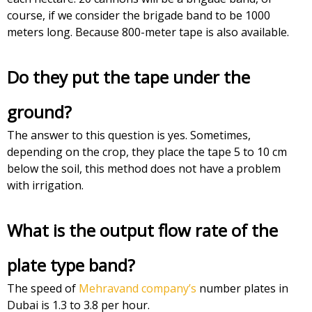
course, if we consider the brigade band to be 1000
meters long. Because 800-meter tape is also available.
Do they put the tape under the
ground?
The answer to this question is yes. Sometimes,
depending on the crop, they place the tape 5 to 10 cm
below the soil, this method does not have a problem
with irrigation.
What is the output flow rate of the
plate type band?
The speed of
Mehravand company’s
number plates in
Dubai is 1.3 to 3.8 per hour.