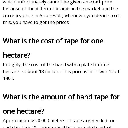
which unfortunately cannot be given an exact price
because of the different brands in the market and the
currency price in As a result, whenever you decide to do
this, you have to get the prices
What is the cost of tape for one
hectare?
Roughly, the cost of the band with a plate for one
hectare is about 18 million. This price is in Tower 12 of
1401.
What is the amount of band tape for
one hectare?
Approximately 20,000 meters of tape are needed for
each hectare. 20 cannons will be a brigade band, of