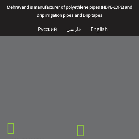
Mehravand is manufacturer of polyethlene pipes (HDPE-LDPE) and
Drip irrigation pipes and Drip tapes
Русский
فارسی
English