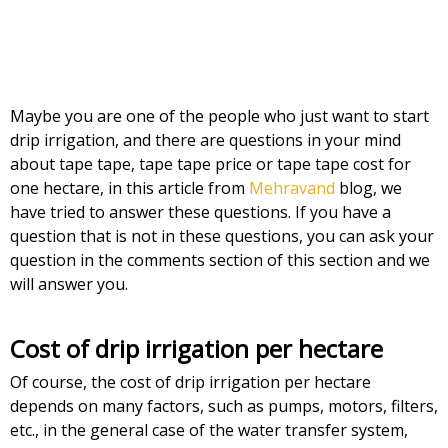
Maybe you are one of the people who just want to start
drip irrigation, and there are questions in your mind
about tape tape, tape tape price or tape tape cost for
one hectare, in this article from
Mehravand
blog, we
have tried to answer these questions. If you have a
question that is not in these questions, you can ask your
question in the comments section of this section and we
will answer you.
Cost of drip irrigation per hectare
Of course, the cost of drip irrigation per hectare
depends on many factors, such as pumps, motors, filters,
etc., in the general case of the water transfer system,