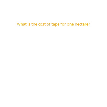
articles
What is the cost of tape for one hectare?