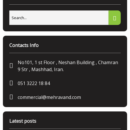
Contacts Info
No101, 1 st Floor , Neshan Building , Chamran
9 Str , Mashhad, Iran.
051 3222 18 84
commercial@mehravand.com
Latest posts