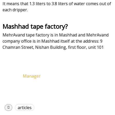
It means that 1.3 liters to 3.8 liters of water comes out of
each dripper.
Mashhad tape factory?
MehrAvand tape factory is in Mashhad and MehrAvand
company office is in Mashhad itself at the address: 9
Chamran Street, Nishan Building, first floor, unit 101
Manager
articles