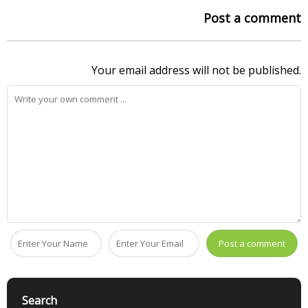
Post a comment
Your email address will not be published.
Search