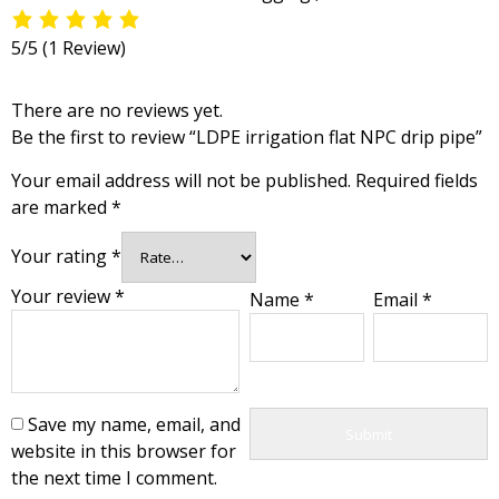
5/5
(1 Review)
There are no reviews yet.
Be the first to review “LDPE irrigation flat NPC drip pipe”
Your email address will not be published.
Required fields
are marked
*
Your rating
*
Your review
*
Name
*
Email
*
Save my name, email, and
website in this browser for
the next time I comment.