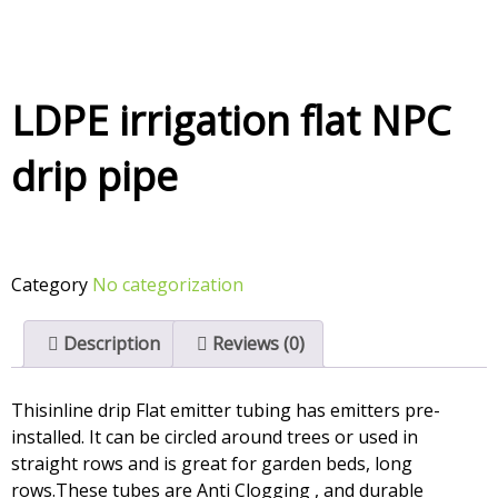
LDPE irrigation flat NPC
drip pipe
Category
No categorization
Description
Reviews (0)
Thisinline drip Flat emitter tubing has emitters pre-
installed. It can be circled around trees or used in
straight rows and is great for garden beds, long
rows.These tubes are Anti Clogging , and durable