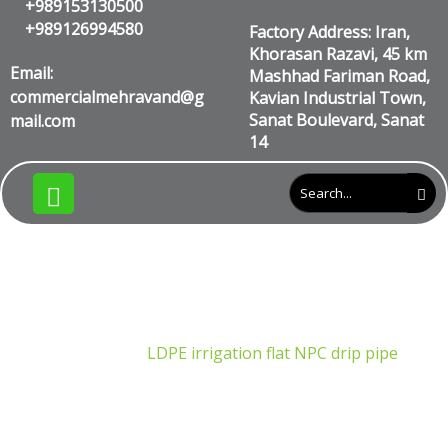
+989153130500
+989126994580
Factory Address: Iran,
Khorasan Razavi, 45 km
Email:
Mashhad Fariman Road,
commercialmehravand@g
Kavian Industrial Town,
Sanat Boulevard, Sanat
mail.com
14
LDPE irrigation flat NPC drip
pipe
Products
LDPE irrigation flat NPC drip pipe