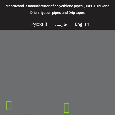
Mehravand is manufacturer of polyethlene pipes (HDPE-LDPE) and
Drip irrigation pipes and Drip tapes
Русский
فارسی
English