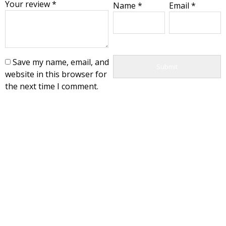
Your review
*
Name
*
Email
*
Save my name, email, and
website in this browser for
the next time I comment.
Export Deparment
+989150030831