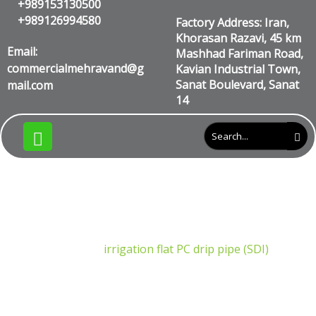
+989153130500
+989126994580
Factory Address: Iran,
Khorasan Razavi, 45 km
Email:
Mashhad Fariman Road,
commercialmehravand@g
Kavian Industrial Town,
Sanat Boulevard, Sanat
mail.com
14
irrigation flat PC drip pipe
(SDI)
Products
irrigation flat PC drip pipe (SDI)