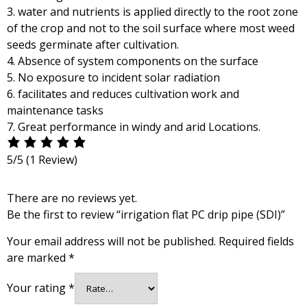
3. water and nutrients is applied directly to the root zone
of the crop and not to the soil surface where most weed
seeds germinate after cultivation.
4. Absence of system components on the surface
5. No exposure to incident solar radiation
6. facilitates and reduces cultivation work and
maintenance tasks
7. Great performance in windy and arid Locations.
5/5
(1 Review)
There are no reviews yet.
Be the first to review “irrigation flat PC drip pipe (SDI)”
Your email address will not be published.
Required fields
are marked
*
Your rating
*