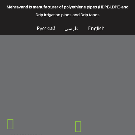
Mehravand is manufacturer of polyethlene pipes (HDPE-LDPE) and
Drip irrigation pipes and Drip tapes
Русский
فارسی
English