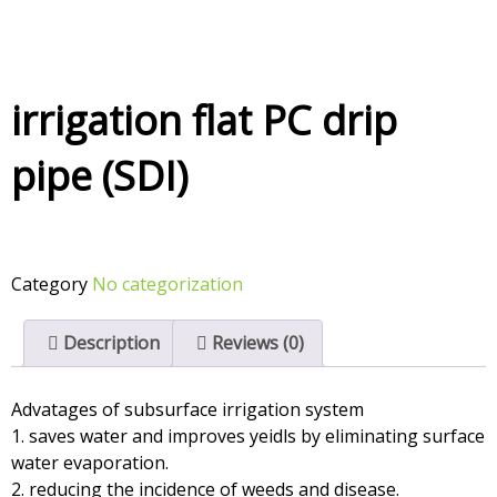
irrigation flat PC drip
pipe (SDI)
Category
No categorization
Description
Reviews (0)
Advatages of subsurface irrigation system
1. saves water and improves yeidls by eliminating surface
water evaporation.
2. reducing the incidence of weeds and disease.